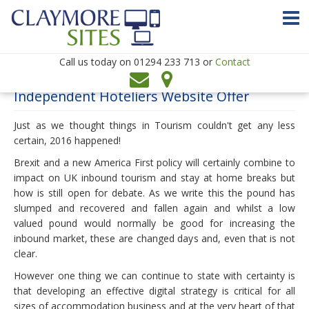
Call us today on
01294 233 713 or
Contact
Independent Hoteliers Website Offer
▼
Just as we thought things in Tourism couldn't get any less
▼
certain, 2016 happened!
Brexit and a new America First policy will certainly combine to
impact on UK inbound tourism and stay at home breaks but
how is still open for debate. As we write this the pound has
slumped and recovered and fallen again and whilst a low
▼
valued pound would normally be good for increasing the
▼
inbound market, these are changed days and, even that is not
clear.
However one thing we can continue to state with certainty is
that developing an effective digital strategy is critical for all
sizes of accommodation business and at the very heart of that