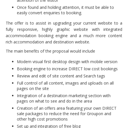
attention of the visitor
Once found and holding attention, it must be able to
easily convert enquiries to booking.
The offer is to assist in upgrading your current website to a
fully responsive, highly graphic website with integrated
accommodation booking engine and a much more content
rich accommodation and destination website.
The main benefits of the proposal would include
Modern visual first desktop design with mobile version
Booking engine to increase DIRECT low cost bookings
Review and edit of site content and Search tags
Full control of all content, images and uploads on all
pages on the site
Integration of a destination marketing section with
pages on what to see and do in the area
Creation of an offers area featuring your own DIRECT
sale packages to reduce the need for Groupon and
other high cost promotions
Set up and integration of free blog