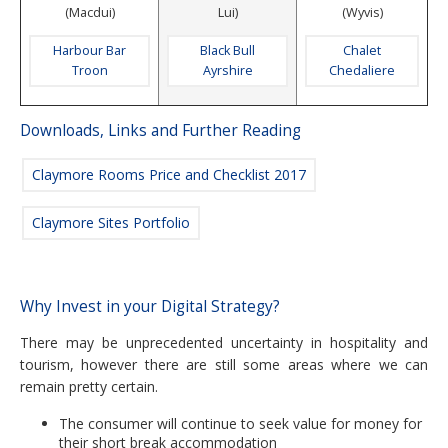
(Macdui)
Lui)
(Wyvis)
Harbour Bar
Black Bull
Chalet
Troon
Ayrshire
Chedaliere
Downloads, Links and Further Reading
Claymore Rooms Price and Checklist 2017
Claymore Sites Portfolio
Why Invest in your Digital Strategy?
There may be unprecedented uncertainty in hospitality and
tourism, however there are still some areas where we can
remain pretty certain.
The consumer will continue to seek value for money for
their short break accommodation