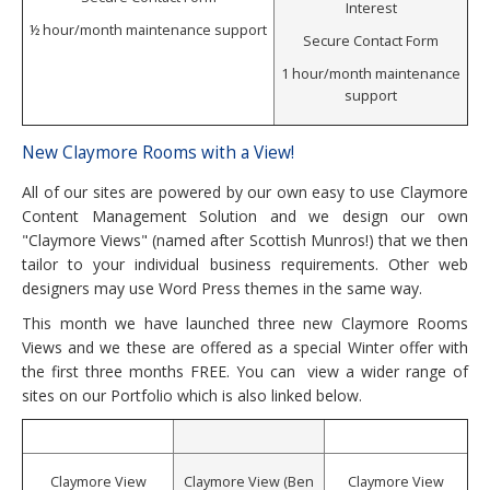
Interest
½ hour/month maintenance support
Secure Contact Form
1 hour/month maintenance
support
New Claymore Rooms with a View!
All of our sites are powered by our own easy to use Claymore
Content Management Solution and we design our own
"Claymore Views" (named after Scottish Munros!) that we then
tailor to your individual business requirements. Other web
designers may use Word Press themes in the same way.
This month we have launched three new Claymore Rooms
Views and we these are offered as a special Winter offer with
the first three months FREE. You can view a wider range of
sites on our Portfolio which is also linked below.
Claymore View
Claymore View (Ben
Claymore View