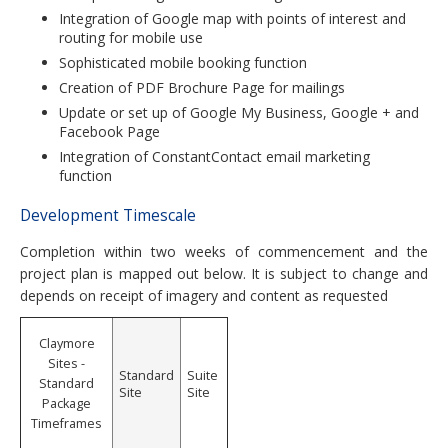
Integration of Google map with points of interest and
routing for mobile use
Sophisticated mobile booking function
Creation of PDF Brochure Page for mailings
Update or set up of Google My Business, Google + and
Facebook Page
Integration of ConstantContact email marketing
function
Development Timescale
Completion within two weeks of commencement and the
project plan is mapped out below. It is subject to change and
depends on receipt of imagery and content as requested
Claymore
Sites -
Standard
Suite
Standard
Site
Site
Package
Timeframes