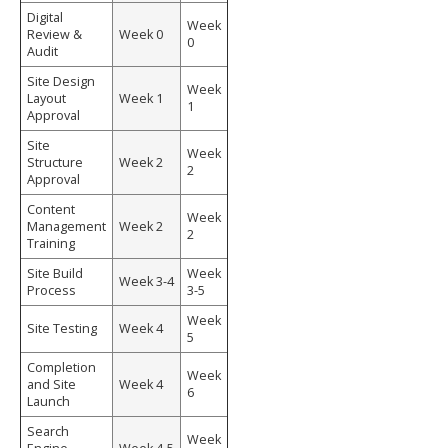
Digital
Week
Review &
Week 0
0
Audit
Site Design
Week
Layout
Week 1
1
Approval
Site
Week
Structure
Week 2
2
Approval
Content
Week
Management
Week 2
2
Training
Site Build
Week
Week 3-4
Process
3-5
Week
Site Testing
Week 4
5
Completion
Week
and Site
Week 4
6
Launch
Search
Week