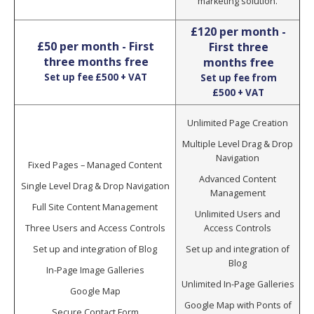
marketing solution.
£120 per month -
£50 per month - First
First three
three months free
months free
Set up fee £500 + VAT
Set up fee from
£500 + VAT
Unlimited Page Creation
Multiple Level Drag & Drop
Navigation
Fixed Pages – Managed Content
Advanced Content
Single Level Drag & Drop Navigation
Management
Full Site Content Management
Unlimited Users and
Three Users and Access Controls
Access Controls
Set up and integration of Blog
Set up and integration of
Blog
In-Page Image Galleries
Unlimited In-Page Galleries
Google Map
Google Map with Ponts of
Secure Contact Form