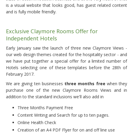
is a visual website that looks good, has guest related content
and is fully mobile friendly.
Exclusive Claymore Rooms Offer for
Independent Hotels
Early January saw the launch of three new Claymore Views -
our web design themes created for the hospitality sector - and
we have put together a special offer for a limited number of
Hotels selecting one of these templates before the 28th of
February 2017.
We are giving ten businesses
three months free
when they
purchase one of the new Claymore Rooms Views and in
addition to the standard inclusions we'll also add in
Three Months Payment Free
Content Writing and Search for up to ten pages.
Online Health Check
Creation of an A4 PDF Flyer for on and off line use