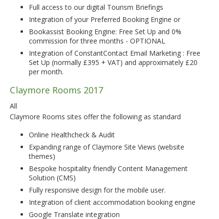
Full access to our digital Tourism Briefings
Integration of your Preferred Booking Engine or
Bookassist Booking Engine: Free Set Up and 0%
commission for three months - OPTIONAL
Integration of ConstantContact Email Marketing : Free
Set Up (normally £395 + VAT) and approximately £20
per month.
Claymore Rooms 2017
All
Claymore Rooms sites offer the following as standard
Online Healthcheck & Audit
Expanding range of Claymore Site Views (website
themes)
Bespoke hospitality friendly Content Management
Solution (CMS)
Fully responsive design for the mobile user.
Integration of client accommodation booking engine
Google Translate integration