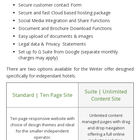
Secure customer contact Form
Secure and fast Cloud based hosting package
Social Media Integration and Share Functions
Document and Brochure Download Functions
Easy upload of documents & images
Legal data & Privacy Statements
Set up fo G Suite from Google (separate monthly
charges may apply)
There are two options available for the Winter offer designed
specifically for independant hotels.
Suite | Unlimited
Standard | Ten Page Site
Content Site
Unlimited content
Ten page responsive website with
managed pages with drag
choice of design themes and ideal
and drop navigation
for the smaller independent
offering a full online
operator.