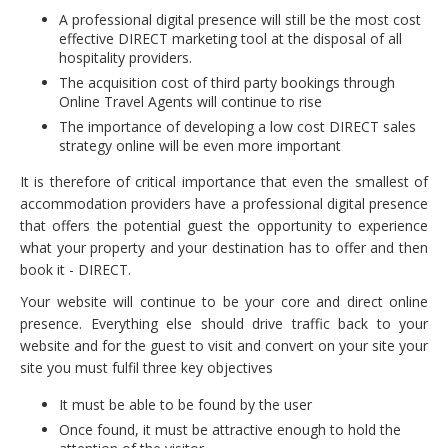
A professional digital presence will still be the most cost
effective DIRECT marketing tool at the disposal of all
hospitality providers.
The acquisition cost of third party bookings through
Online Travel Agents will continue to rise
The importance of developing a low cost DIRECT sales
strategy online will be even more important
It is therefore of critical importance that even the smallest of
accommodation providers have a professional digital presence
that offers the potential guest the opportunity to experience
what your property and your destination has to offer and then
book it - DIRECT.
Your website will continue to be your core and direct online
presence. Everything else should drive traffic back to your
website and for the guest to visit and convert on your site your
site you must fulfil three key objectives
It must be able to be found by the user
Once found, it must be attractive enough to hold the