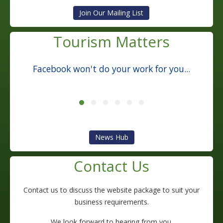
Tourism Matters
Facebook won't do your work for you...
News Hub
Contact Us
Contact us to discuss the website package to suit your
business requirements.
We look forward to hearing from you.