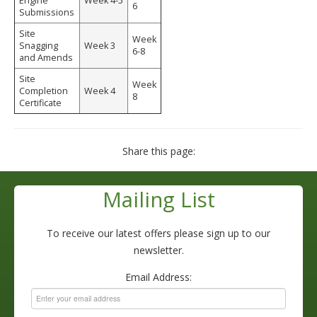
Engine
Week 4-5
6
Submissions
Site
Week
Snagging
Week 3
6-8
and Amends
Site
Week
Completion
Week 4
8
Certificate
Share this page:
Mailing List
To receive our latest offers please sign up to our
newsletter.
Email Address: